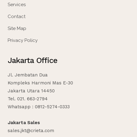
Services
Contact
Site Map
Privacy Policy
Jakarta Office
Jl. Jembatan Dua
Kompleks Harmoni Mas E-30
Jakarta Utara 14450
Tel. 021. 663-2794
Whatsapp : 0812-5274-0333
Jakarta Sales
sales.jkt@crieta.com