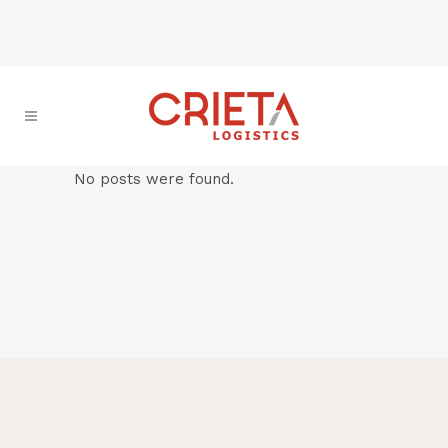
No posts were found.