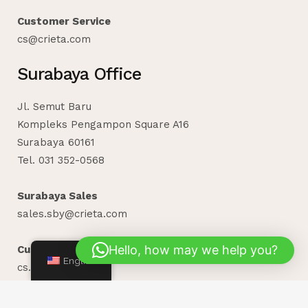
Customer Service
cs@crieta.com
Surabaya Office
Jl. Semut Baru
Kompleks Pengampon Square A16
Surabaya 60161
Tel. 031 352-0568
Surabaya Sales
sales.sby@crieta.com
Hello, how may we help you?
Customer Service
English
cs.sby@crieta.com