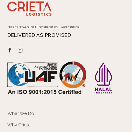
Freight Forwarding | Transportation | Warehousing
DELIVERED AS PROMISED
What We Do
Why Crieta